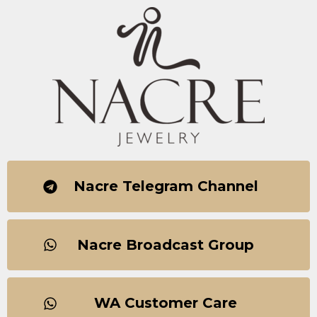
Nacre Telegram Channel
Nacre Broadcast Group
WA Customer Care