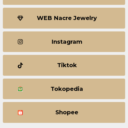
WEB Nacre Jewelry
Instagram
Tiktok
Tokopedia
Shopee