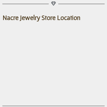
Nacre Jewelry Store Location